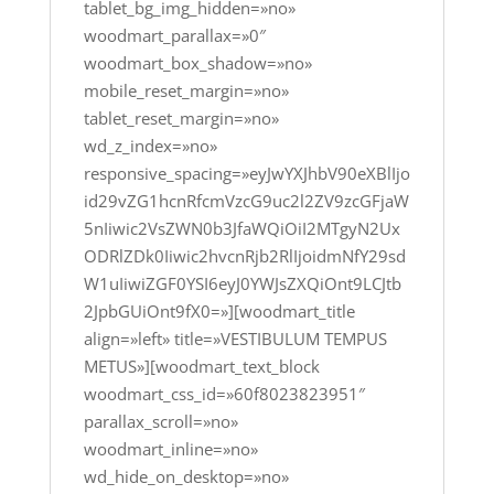
tablet_bg_img_hidden=»no»
woodmart_parallax=»0″
woodmart_box_shadow=»no»
mobile_reset_margin=»no»
tablet_reset_margin=»no»
wd_z_index=»no»
responsive_spacing=»eyJwYXJhbV90eXBlIjo
id29vZG1hcnRfcmVzcG9uc2l2ZV9zcGFjaW
5nIiwic2VsZWN0b3JfaWQiOiI2MTgyN2Ux
ODRlZDk0Iiwic2hvcnRjb2RlIjoidmNfY29sd
W1uIiwiZGF0YSI6eyJ0YWJsZXQiOnt9LCJtb
2JpbGUiOnt9fX0=»][woodmart_title
align=»left» title=»VESTIBULUM TEMPUS
METUS»][woodmart_text_block
woodmart_css_id=»60f8023823951″
parallax_scroll=»no»
woodmart_inline=»no»
wd_hide_on_desktop=»no»