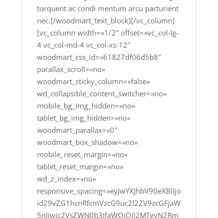
torquent ac condi mentum arcu parturient
nec.[/woodmart_text_block][/vc_column]
[vc_column width=»1/2″ offset=»vc_col-lg-
4 vc_col-md-4 vc_col-xs-12″
woodmart_css_id=»61827df06d5b8″
parallax_scroll=»no»
woodmart_sticky_column=»false»
wd_collapsible_content_switcher=»no»
mobile_bg_img_hidden=»no»
tablet_bg_img_hidden=»no»
woodmart_parallax=»0″
woodmart_box_shadow=»no»
mobile_reset_margin=»no»
tablet_reset_margin=»no»
wd_z_index=»no»
responsive_spacing=»eyJwYXJhbV90eXBlIjo
id29vZG1hcnRfcmVzcG9uc2l2ZV9zcGFjaW
5nIiwic2VsZWN0b3JfaWQiOiI2MTgyN2Rm