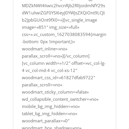
MDZkNWI4Iiwic2hvcnRjb2RlIjoidmNfY29s
dW1uIiwiZGF0YSI6eyJ0YWJsZXQiOnt9LCJt
b2JpbGUiOnt9fX0=»][vc_single_image
image=»851″ img_size=»full»
css=».vc_custom_1627038083594{margin
-bottom: 0px !important;}»
woodmart_inline=»no»
parallax_scroll=»no»][/vc_column]
[vc_column width=»1/2″ offset=»vc_col-lg-
4 vc_col-md-4 vc_col-xs-12″
woodmart_css_id=»61827dfab9722″
parallax_scroll=»no»
woodmart_sticky_column=»false»
wd_collapsible_content_switcher=»no»
mobile_bg_img_hidden=»no»
tablet_bg_img_hidden=»no»
woodmart_parallax=»0″
woodmart_box_shadow=»no»