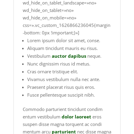
wd_hide_on_tablet_landscape=»no»
wd_hide_on_tablet=»no»
wd_hide_on_mobile=»no»
css=».vc_custom_1626866236045{margin
-bottom: 0px !important;}»]
Lorem ipsum dolor sit amet, conse.
Aliquam tincidunt mauris eu risus.
Vestibulum
auctor dapibus
neque.
Nunc dignissim risus id metus.
Cras ornare tristique elit.
Vivamus vestibulum nulla nec ante.
Praesent placerat risus quis eros.
Fusce pellentesque suscipit nibh.
Commodo parturient tincidunt condim
entum vestibulum
dolor laoreet
eros
suspen disse magna torquent ac condi
mentum arcu
parturient
nec disse magna