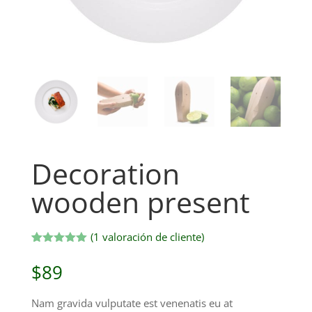
Decoration
wooden present
(
1
valoración de cliente)
Valorado
1
con
5.00
$
89
de 5 en
base a
valoración
Nam gravida vulputate est venenatis eu at
de un