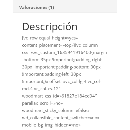
Valoraciones (1)
Descripción
[vc_row equal_height=»yes»
content_placement=»top»][vc_column
css=».vc_custom_1635941916400{margin
-bottom: 35px !important;padding-right:
30px !important;padding-bottom: 30px
!important;padding-left: 30px
!important;}» offset=»vc_col-lg-4 vc_col-
md-4 vc_col-xs-12″
woodmart_css_id=»61827e184ed94″
parallax_scroll=»no»
woodmart_sticky_column=»false»
wd_collapsible_content_switcher=»no»
mobile_bg_img_hidden=»no»