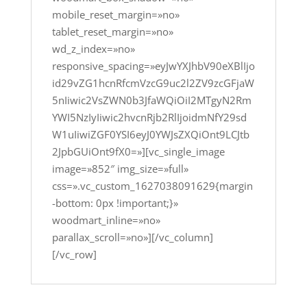
mobile_reset_margin=»no»
tablet_reset_margin=»no»
wd_z_index=»no»
responsive_spacing=»eyJwYXJhbV90eXBlIjo
id29vZG1hcnRfcmVzcG9uc2l2ZV9zcGFjaW
5nIiwic2VsZWN0b3JfaWQiOiI2MTgyN2Rm
YWI5NzIyIiwic2hvcnRjb2RlIjoidmNfY29sd
W1uIiwiZGF0YSI6eyJ0YWJsZXQiOnt9LCJtb
2JpbGUiOnt9fX0=»][vc_single_image
image=»852″ img_size=»full»
css=».vc_custom_1627038091629{margin
-bottom: 0px !important;}»
woodmart_inline=»no»
parallax_scroll=»no»][/vc_column]
[/vc_row]