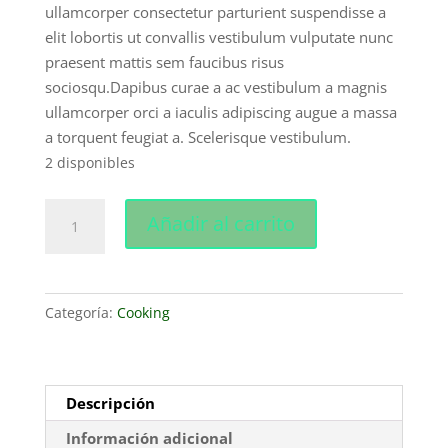
cliente
ullamcorper consectetur parturient suspendisse a
elit lobortis ut convallis vestibulum vulputate nunc
praesent mattis sem faucibus risus
sociosqu.Dapibus curae a ac vestibulum a magnis
ullamcorper orci a iaculis adipiscing augue a massa
a torquent feugiat a. Scelerisque vestibulum.
2 disponibles
Decoration
Añadir al carrito
wooden
present
cantidad
Categoría:
Cooking
Descripción
Información adicional