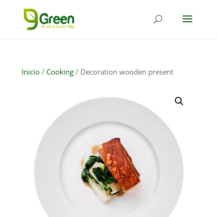
Inicio
/
Cooking
/ Decoration wooden present